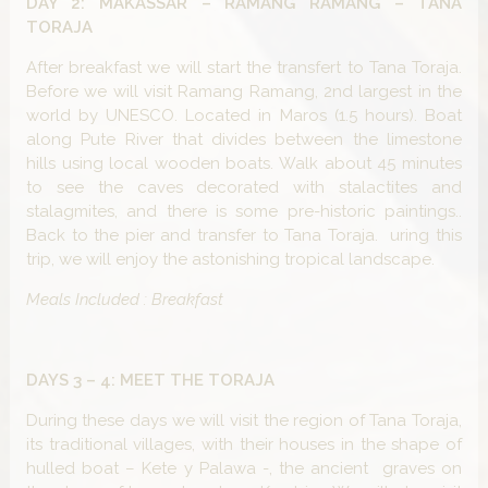
DAY 2: MAKASSAR – RAMANG RAMANG – TANA
TORAJA
After breakfast we will start the transfert to Tana Toraja.
Before we will visit Ramang Ramang, 2nd largest in the
world by UNESCO. Located in Maros (1.5 hours). Boat
along Pute River that divides between the limestone
hills using local wooden boats. Walk about 45 minutes
to see the caves decorated with stalactites and
stalagmites, and there is some pre-historic paintings..
Back to the pier and transfer to Tana Toraja. uring this
trip, we will enjoy the astonishing tropical landscape.
Meals Included : Breakfast
DAYS 3 – 4: MEET THE TORAJA
During these days we will visit the region of Tana Toraja,
its traditional villages, with their houses in the shape of
hulled boat – Kete y Palawa -, the ancient graves on