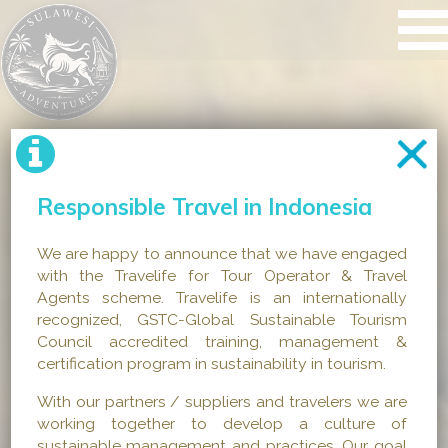
Responsible Travel in Indonesia
We are happy to announce that we have engaged
with the Travelife for Tour Operator & Travel
Agents scheme. Travelife is an internationally
recognized, GSTC-Global Sustainable Tourism
Council accredited training, management &
certification program in sustainability in tourism.
With our partners / suppliers and travelers we are
working together to develop a culture of
sustainable management and practices. Our goal