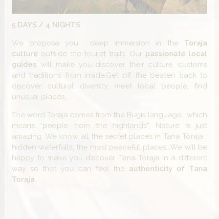
5 DAYS / 4 NIGHTS
We propose you deep immersion in the
Toraja
culture
outside the tourist trails. Our
passionate local
guides
will make you discover their culture, customs
and traditions from inside.Get off the beaten track to
discover cultural diversity, meet local people, find
unusual places...
The word Toraja comes from the Bugis language, which
means “people from the highlands”. Nature is just
amazing. We know all the secret places in Tana Toraja :
hidden waterfalls, the most peaceful places...We will be
happy to make you discover Tana Toraja in a different
way so that you can feel the
authenticity of Tana
Toraja
.