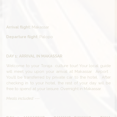
Arrival flight:
Makassar
Departure flight:
Palopo
DAY 1: ARRIVAL IN MAKASSAR
Welcome to your Toraja culture tour! Your local guide
will meet you upon your arrival at Makassar Airport .
You’ll be transferred by private car to the hotel. . After
checking in to your hotel, the rest of your day will be
free to spend at your leisure. Overnight in Makassar.
Meals included: ---