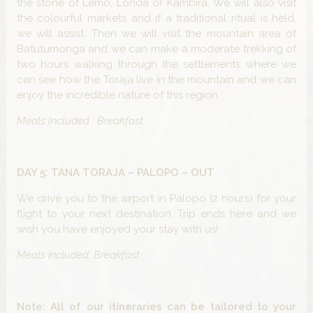
the stone of Lemo, Londa or Kambira. We will also visit
the colourful markets and if a traditional ritual is held,
we will assist. Then we will visit the mountain area of
Batutumonga and we can make a moderate trekking of
two hours walking through the settlements where we
can see how the Toraja live in the mountain and we can
enjoy the incredible nature of this region.
Meals Included : Breakfast
DAY 5: TANA TORAJA – PALOPO – OUT
We drive you to the airport in Palopo (2 hours) for your
flight to your next destination. Trip ends here and we
wish you have enjoyed your stay with us!
Meals included: Breakfast
Note: All of our itineraries can be tailored to your