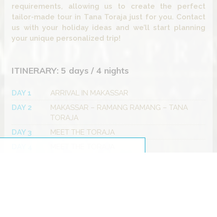
requirements, allowing us to create the perfect
tailor-made tour in Tana Toraja just for you. Contact
us with your holiday ideas and we’ll start planning
your unique personalized trip!
ITINERARY: 5 days / 4 nights
DAY 1
ARRIVAL IN MAKASSAR
DAY 2
MAKASSAR – RAMANG RAMANG – TANA
TORAJA
DAY 3
MEET THE TORAJA
DAY 4
MEET THE TORAJA
DAY 5
TANA TORAJA – PALOPO – OUT