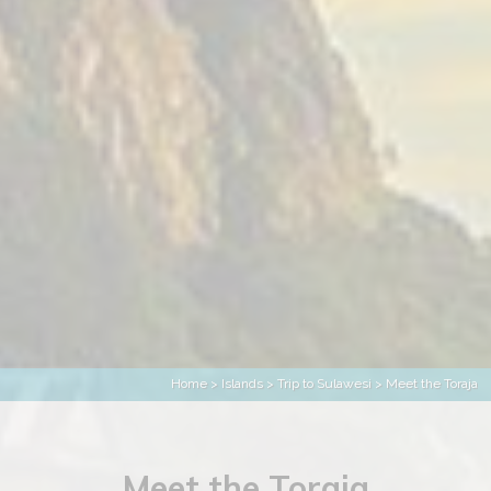
Home
>
Islands
>
Trip to Sulawesi
> Meet the Toraja
Meet the Toraja