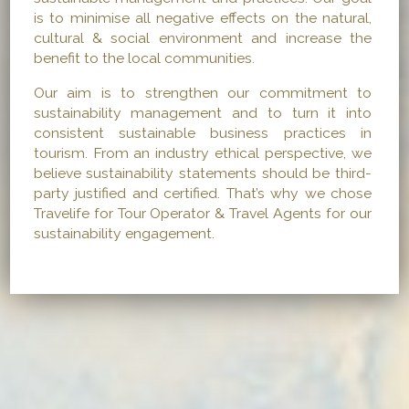
is to minimise all negative effects on the natural,
cultural & social environment and increase the
benefit to the local communities.
Our aim is to strengthen our commitment to
sustainability management and to turn it into
consistent sustainable business practices in
tourism. From an industry ethical perspective, we
believe sustainability statements should be third-
party justified and certified. That’s why we chose
Travelife for Tour Operator & Travel Agents for our
sustainability engagement.