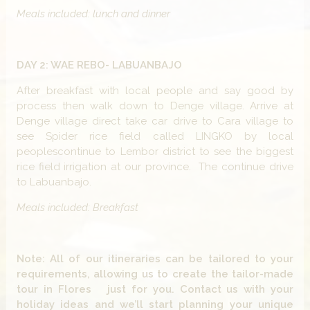
Meals included: lunch and dinner
DAY 2: WAE REBO- LABUANBAJO
After breakfast with local people and say good by
process then walk down to Denge village. Arrive at
Denge village direct take car drive to Cara village to
see Spider rice field called LINGKO by local
peoplescontinue to Lembor district to see the biggest
rice field irrigation at our province. The continue drive
to Labuanbajo.
Meals included: Breakfast
Note: All of our itineraries can be tailored to your
requirements, allowing us to create the tailor-made
tour in Flores just for you. Contact us with your
holiday ideas and we’ll start planning your unique