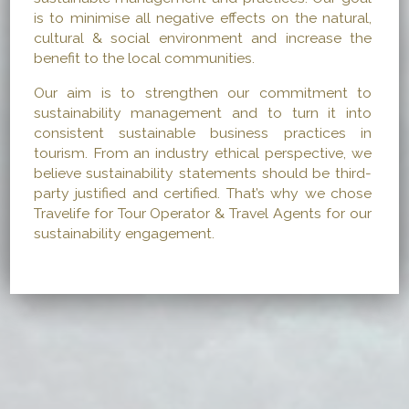
is to minimise all negative effects on the natural,
cultural & social environment and increase the
benefit to the local communities.
Our aim is to strengthen our commitment to
sustainability management and to turn it into
consistent sustainable business practices in
tourism. From an industry ethical perspective, we
believe sustainability statements should be third-
party justified and certified. That’s why we chose
Travelife for Tour Operator & Travel Agents for our
sustainability engagement.