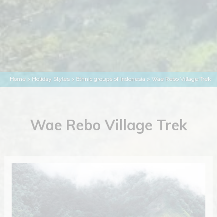
Home
>
Holiday Styles
>
Ethnic groups of Indonesia
> Wae Rebo Village Trek
Wae Rebo Village Trek