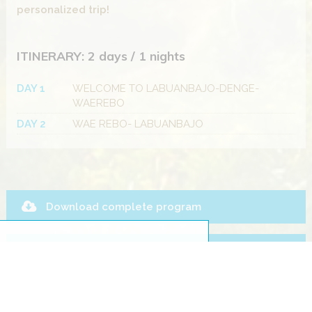
personalized trip!
ITINERARY: 2 days / 1 nights
DAY 1
WELCOME TO LABUANBAJO-DENGE-
WAEREBO
DAY 2
WAE REBO- LABUANBAJO
Download complete program
Payment Terms
Ask for this trip