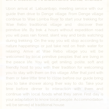
Upon arrival at Labuanbajo, meeting service with our
guide then drive to Denge village. From Denge village
continue to Wae Lomba River to start your trekking for
Wae Rebo traditional village and discover their
primitive life. By trek 4 hours without expedition road
you will pass rain forest, silent way and birds watching
during trekking. On the way you will stop according to
nature happenings or just take rest on fresh water for
relaxing. Arrive at Wae Rebo village you will be
welcomed by local primitive peoples that are living in
the peace life. You will get smiling, polite, soft and
friendly host to you with their tradition for welcoming
you to stay with them on this village. After that joint with
them or take little time to close before our guide bring
you to take shower along their way to do. Take your
time before dinner to interaction with them and
continue with local foods what they serve. First day is
your adaptation to know local people. Accommodation
will be served at traditional house.