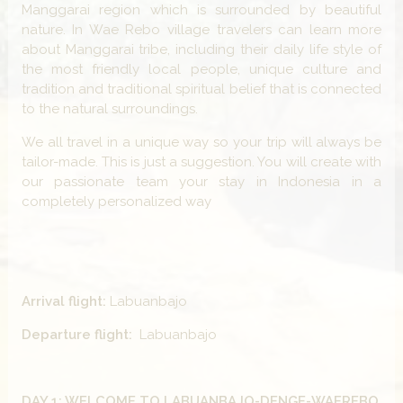
Manggarai region which is surrounded by beautiful
nature. In Wae Rebo village travelers can learn more
about Manggarai tribe, including their daily life style of
the most friendly local people, unique culture and
tradition and traditional spiritual belief that is connected
to the natural surroundings.
We all travel in a unique way so your trip will always be
tailor-made. This is just a suggestion. You will create with
our passionate team your stay in Indonesia in a
completely personalized way
Arrival flight:
Labuanbajo
Departure flight:
Labuanbajo
DAY 1: WELCOME TO LABUANBAJO-DENGE-WAEREBO