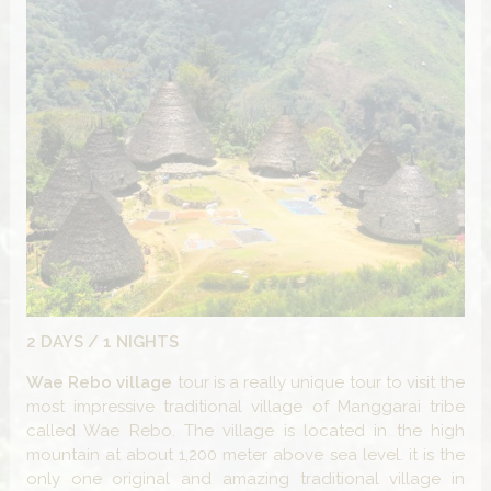
2 DAYS / 1 NIGHTS
Wae Rebo
village
tour is a really unique tour to visit the
most impressive traditional village of Manggarai tribe
called Wae Rebo. The village is located in the high
mountain at about 1,200 meter above sea level. it is the
only one original and amazing traditional village in