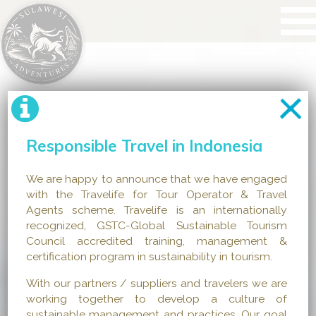
Responsible Travel in Indonesia
We are happy to announce that we have engaged
with the Travelife for Tour Operator & Travel
Agents scheme. Travelife is an internationally
recognized, GSTC-Global Sustainable Tourism
Council accredited training, management &
certification program in sustainability in tourism.
With our partners / suppliers and travelers we are
working together to develop a culture of
sustainable management and practices. Our goal